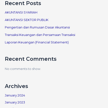
Recent Posts
AKUNTANSI SYARIAH
AKUNTANSI SEKTOR PUBLIK
Pengertian dan Rumusan Dasar Akuntansi
Transaksi Keuangan dan Persamaan Transaksi
Laporan Keuangan (Financial Statement)
Recent Comments
No comments to show.
Archives
January 2024
January 2023