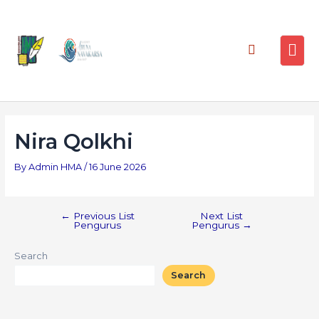
Nira Qolkhi
By
Admin HMA
/
16 June 2026
←
Previous List
Next List
Pengurus
Pengurus
→
Search
Search