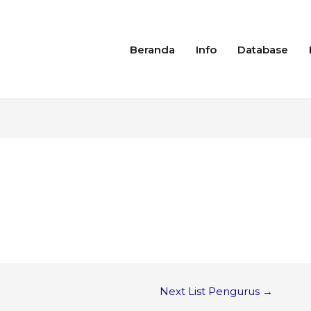
Beranda
Info
Database
Next List Pengurus
→