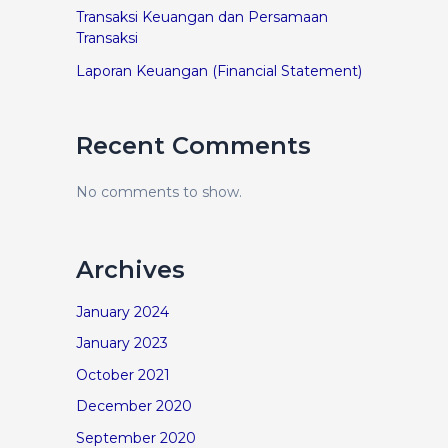
Transaksi Keuangan dan Persamaan
Transaksi
Laporan Keuangan (Financial Statement)
Recent Comments
No comments to show.
Archives
January 2024
January 2023
October 2021
December 2020
September 2020