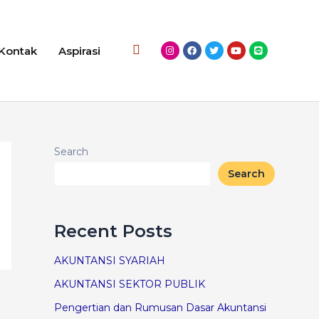
Kontak
Aspirasi
Search
Search
Recent Posts
AKUNTANSI SYARIAH
AKUNTANSI SEKTOR PUBLIK
Pengertian dan Rumusan Dasar Akuntansi