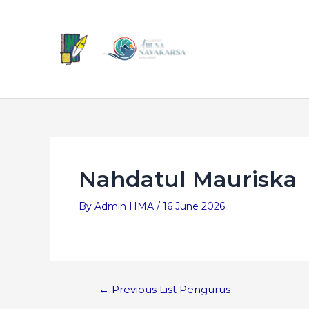
Nahdatul Mauriska
By
Admin HMA
/
16 June 2026
←
Previous List Pengurus