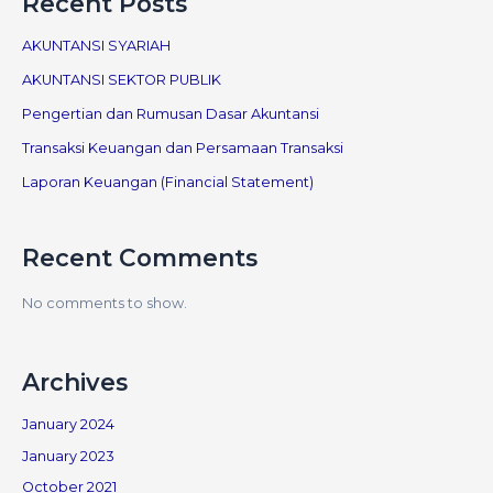
Recent Posts
AKUNTANSI SYARIAH
AKUNTANSI SEKTOR PUBLIK
Pengertian dan Rumusan Dasar Akuntansi
Transaksi Keuangan dan Persamaan Transaksi
Laporan Keuangan (Financial Statement)
Recent Comments
No comments to show.
Archives
January 2024
January 2023
October 2021