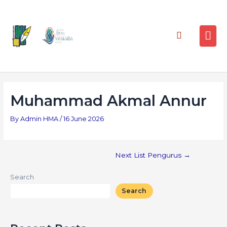
Muhammad Akmal Annur
By
Admin HMA
/
16 June 2026
Next List Pengurus
→
Search
Search