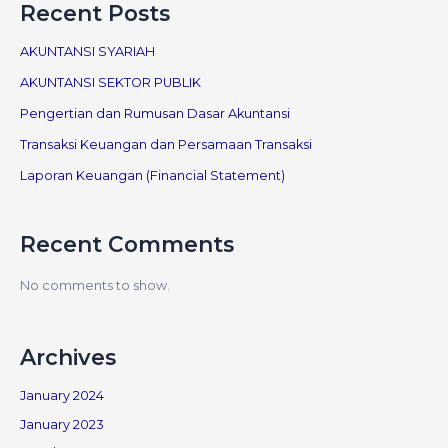
Recent Posts
AKUNTANSI SYARIAH
AKUNTANSI SEKTOR PUBLIK
Pengertian dan Rumusan Dasar Akuntansi
Transaksi Keuangan dan Persamaan Transaksi
Laporan Keuangan (Financial Statement)
Recent Comments
No comments to show.
Archives
January 2024
January 2023