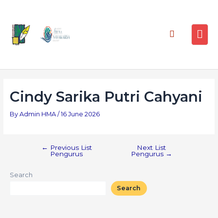
Cindy Sarika Putri Cahyani
By
Admin HMA
/
16 June 2026
←
Previous List
Next List
Pengurus
Pengurus
→
Search
Search