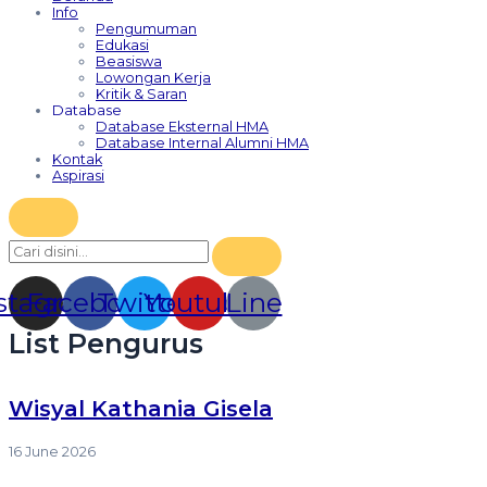
Info
Pengumuman
Edukasi
Beasiswa
Lowongan Kerja
Kritik & Saran
Database
Database Eksternal HMA
Database Internal Alumni HMA
Kontak
Aspirasi
stagram
Facebook
Twitter
Youtube
Line
List Pengurus
⁠Wisyal Kathania Gisela
16 June 2026