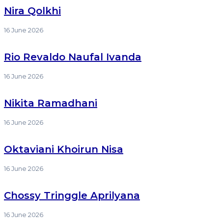
Nira Qolkhi
16 June 2026
Rio Revaldo Naufal Ivanda
16 June 2026
Nikita Ramadhani
16 June 2026
Oktaviani Khoirun Nisa
16 June 2026
Chossy Tringgle Aprilyana
16 June 2026