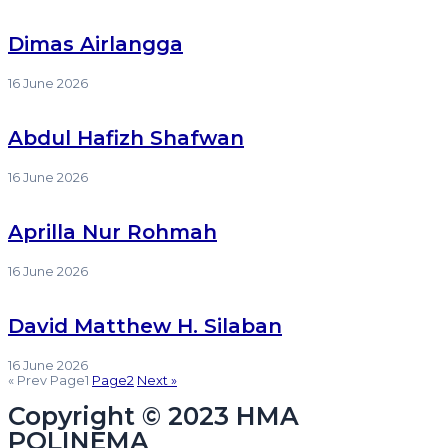
Dimas Airlangga
16 June 2026
Abdul Hafizh Shafwan
16 June 2026
Aprilla Nur Rohmah
16 June 2026
David Matthew H. Silaban
16 June 2026
« Prev
Page
1
Page
2
Next »
Copyright © 2023 HMA
POLINEMA