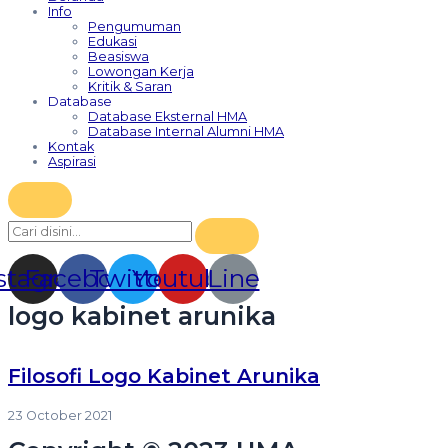
Info
Pengumuman
Edukasi
Beasiswa
Lowongan Kerja
Kritik & Saran
Database
Database Eksternal HMA
Database Internal Alumni HMA
Kontak
Aspirasi
stagram
Facebook
Twitter
Youtube
Line
logo kabinet arunika
Filosofi Logo Kabinet Arunika
23 October 2021