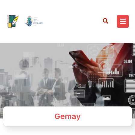
Gemay