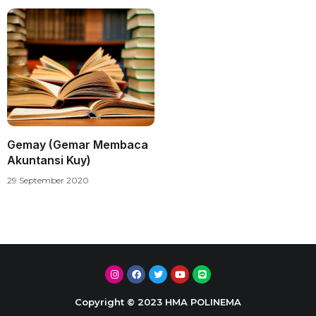
Gemay (Gemar Membaca
Akuntansi Kuy)
29 September 2020
Copyright © 2023 HMA POLINEMA